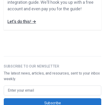
integration guide. We'll hook you up with a free
account and even pay you for the guide!
Let's do this!
→
Footer
SUBSCRIBE TO OUR NEWSLETTER
The latest news, articles, and resources, sent to your inbox
weekly.
Email address
Subscribe