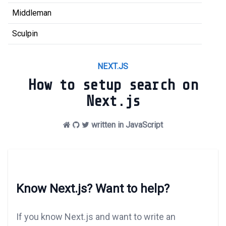
Middleman
Sculpin
NEXT.JS
How to setup search on
Next.js
written in JavaScript
Know Next.js? Want to help?
If you know Next.js and want to write an