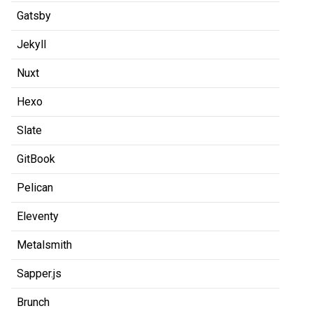
Gatsby
Jekyll
Nuxt
Hexo
Slate
GitBook
Pelican
Eleventy
Metalsmith
Sapper.js
Brunch