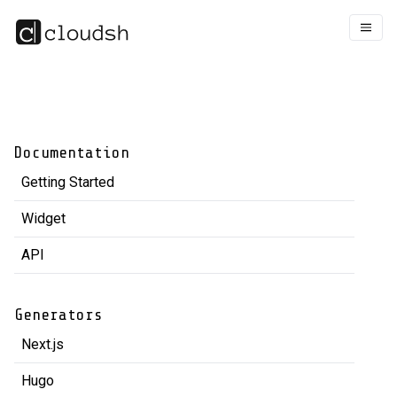
Documentation
Getting Started
Widget
API
Generators
Next.js
Hugo